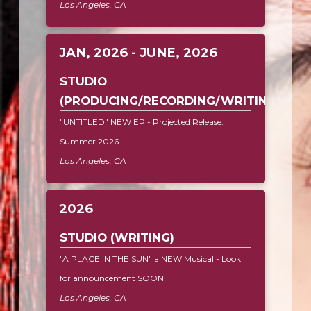
Los Angeles, CA
JAN, 2026 - JUNE, 2026
STUDIO
(PRODUCING/RECORDING/WRITING)
"UNTITLED" NEW EP - Projected Release:
Summer 2026
Los Angeles, CA
2026
STUDIO (WRITING)
"A PLACE IN THE SUN" a NEW Musical - Look
for announcement SOON!
Los Angeles, CA