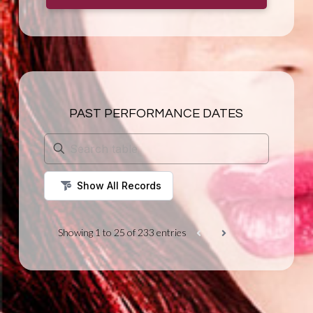
PAST PERFORMANCE DATES
Showing 1 to 25 of 233 entries