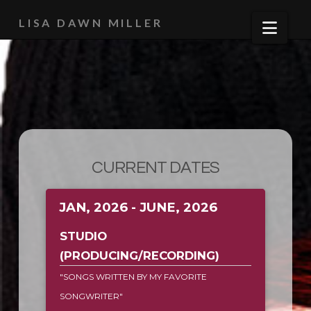
LISA DAWN MILLER
Navi
CURRENT DATES
JAN, 2026 - JUNE, 2026
STUDIO
(PRODUCING/RECORDING)
"SONGS WRITTEN BY MY FAVORITE
SONGWRITER"