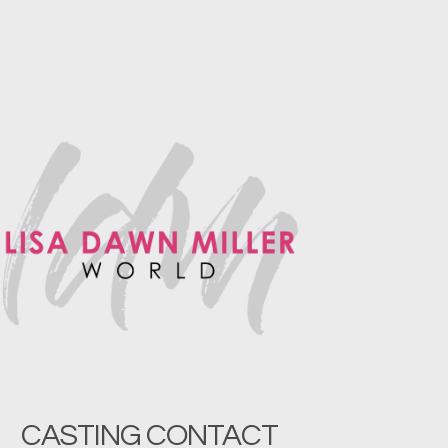
CASTING CONTACT