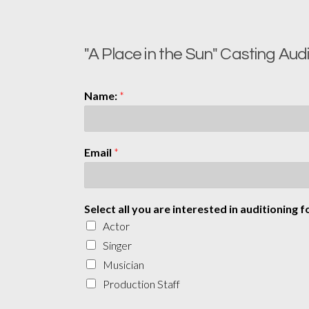
"A Place in the Sun" Casting Aud
Name:
*
Email
*
Select all you are interested in auditioning f
Actor
Singer
Musician
Production Staff