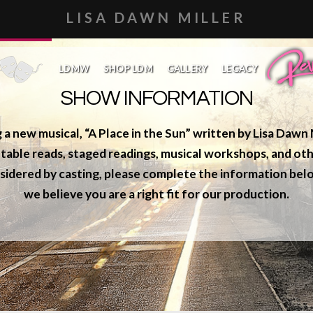
LISA DAWN MILLER
SHOWS
LDMW
SHOP LDM
GALLERY
LEGACY
REVEAL
SHOW INFORMATION
g a new musical,
“A Place in the Sun”
written by Lisa Dawn M
table reads, staged readings, musical workshops, and oth
sidered by casting, please complete the information belo
we believe you are a right fit for our production.