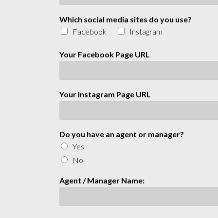
Which social media sites do you use?
Facebook
Instagram
Your Facebook Page URL
Your Instagram Page URL
Do you have an agent or manager?
Yes
No
Agent / Manager Name: