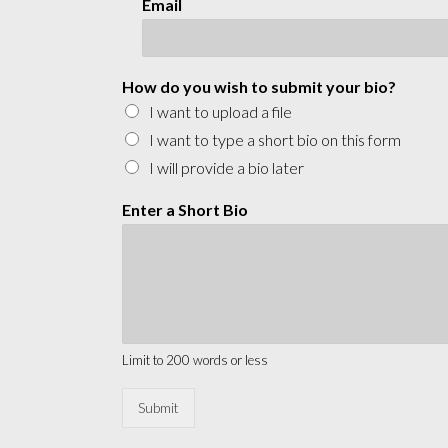
Email
How do you wish to submit your bio?
I want to upload a file
I want to type a short bio on this form
I will provide a bio later
Enter a Short Bio
Limit to 200 words or less
Submit