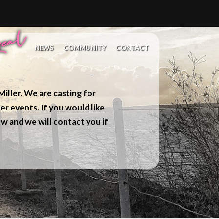
NEWS
COMMUNITY
CONTACT
iller. We are casting for
er events. If you would like
w and we will contact you if