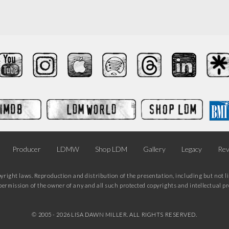
Producer
LDMW
Shop LDM
Gallery
Legacy
Rev
pyright laws. Reproduction and distribution of the presentation, including but not li
ermission of the owner of any and all such protected copyrights and intellectual prop
© 2005 -
2026 LISA DAWN MILLER. ALL RIGHTS RESERVED.