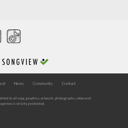
eal
News
Community
Contact
mited to all copy, graphics, artwork, photographs, video and
erties is strictly prohibited.