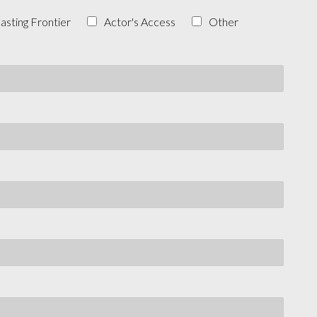
asting Frontier
Actor's Access
Other