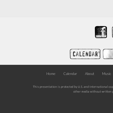
Home
Calendar
About
Music
This presentation is protected by U.S. and International co
other media without written p