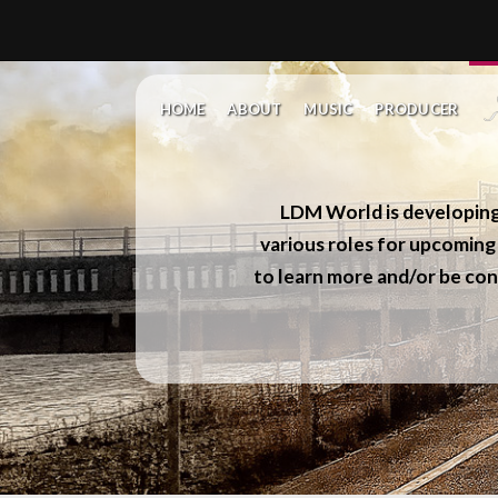
HOME
ABOUT
MUSIC
PRODUCER
LDM World
is developin
various roles for upcoming 
to learn more and/or be con