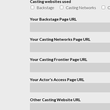
Casting websites used
Backstage
Casting Networks
C
Your Backstage Page URL
Your Casting Networks Page URL
Your Casting Frontier Page URL
Your Actor's Access Page URL
Other Casting Website URL