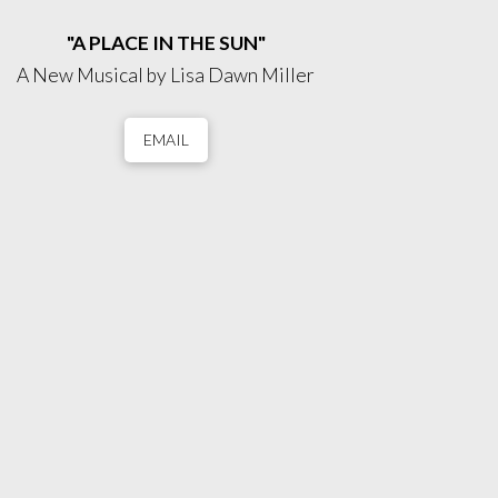
"A PLACE IN THE SUN"
A New Musical by Lisa Dawn Miller
EMAIL