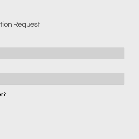
ition Request
or?