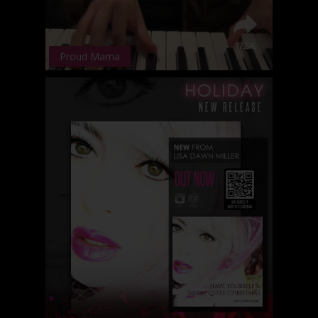
Proud Mama