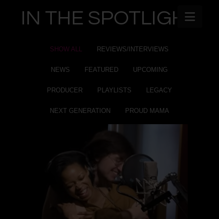
IN THE SPOTLIGHT
Navi
SHOW ALL
REVIEWS/INTERVIEWS
NEWS
FEATURED
UPCOMING
PRODUCER
PLAYLISTS
LEGACY
NEXT GENERATION
PROUD MAMA