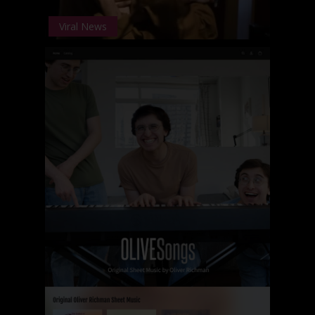
Viral News