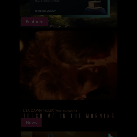
Featured
News