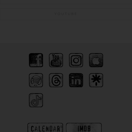
YOUTUBE