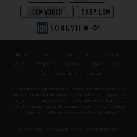
Home
Calendar
About
Music
Producer
LDMW
Shop LDM
Gallery
Legacy
Reveal
News
Community
Contact
This presentation is protected by U.S. and International copyright laws.
Reproduction and distribution of the presentation, including but not
limited to all copy, graphics, artwork, photographs, video and other media
without written permission of the owner of any and all such protected
copyrights and intellectual properties is strictly prohibited.
© 2005 -
2026 LISA DAWN MILLER. ALL RIGHTS RESERVED.