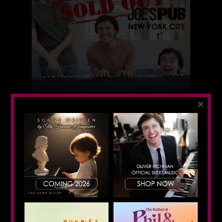
×
First Solo Show