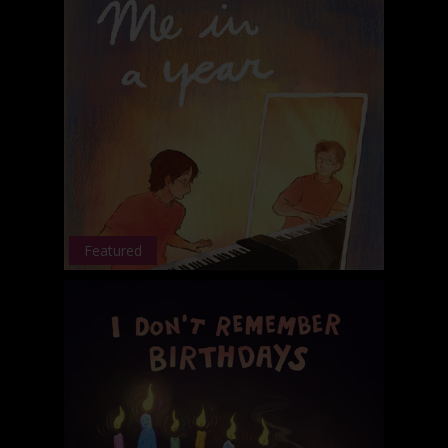
Featured