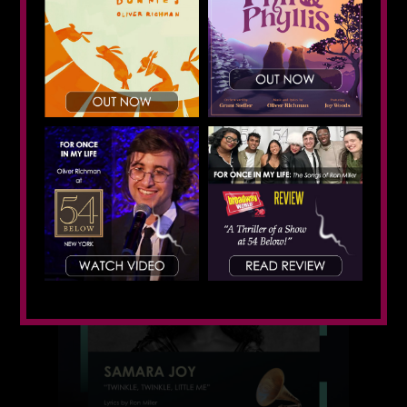
Featured