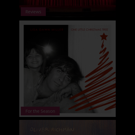
Reviews
For the Season