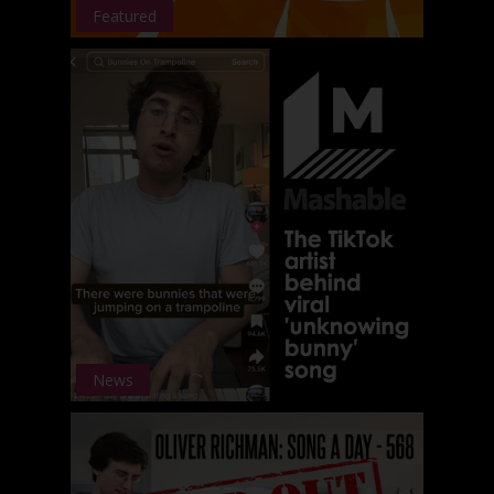
Featured
News