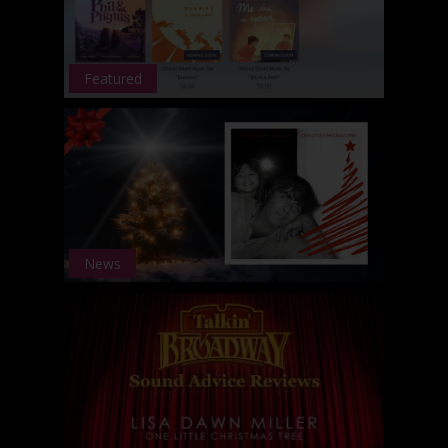
Featured
News