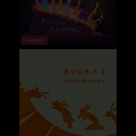
Featured