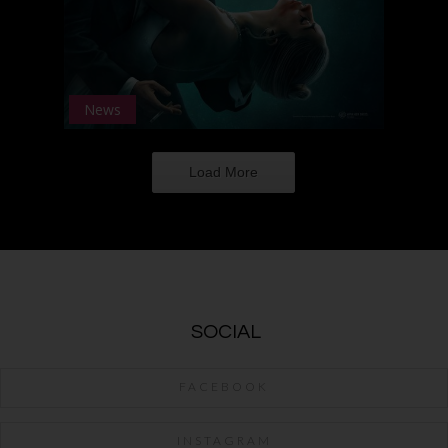
News
Load More
SOCIAL
FACEBOOK
INSTAGRAM