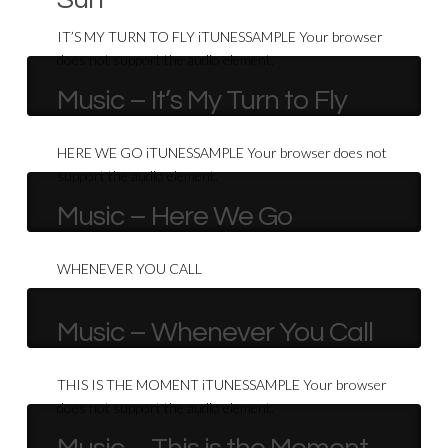
IT’S MY TURN TO FLY iTUNESSAMPLE Your browser
does not support the audio element.
Music – It’s My Turn to Fly
HERE WE GO iTUNESSAMPLE Your browser does not
support the audio element.
Music – Here We Go
WHENEVER YOU CALL
Music – Whenever You Call
THIS IS THE MOMENT iTUNESSAMPLE Your browser
does not support the audio element.