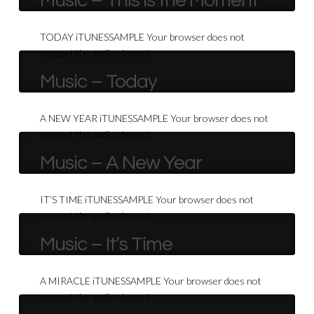
Music – This is the Moment
TODAY iTUNESSAMPLE Your browser does not
support the audio element.
Music – Today
A NEW YEAR iTUNESSAMPLE Your browser does not
support the audio element.
Music – A New Year
IT’S TIME iTUNESSAMPLE Your browser does not
support the audio element.
Music – It’s Time
A MIRACLE iTUNESSAMPLE Your browser does not
support the audio element.