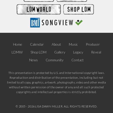
Home
Calendar
About
Music
Producer
LDMW
Shop LDM
Gallery
Legacy
Reveal
News
Community
Contact
This presentation is protected by U.S. and International copyright laws.
Reproduction and distribution of the presentation, including but not
limited to all copy, graphics, artwork, photographs, video and other media
without written permission of the owner of any and all such protected
copyrights and intellectual properties is strictly prohibited.
© 2005 -
2026 LISA DAWN MILLER. ALL RIGHTS RESERVED.