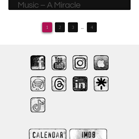
Music – A Miracle
1
2
3
...
4