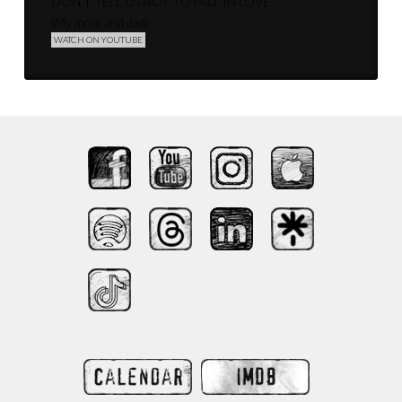
DON’T TELL US NOT TO FALL IN LOVE
(My mom and dad)
WATCH ON YOUTUBE