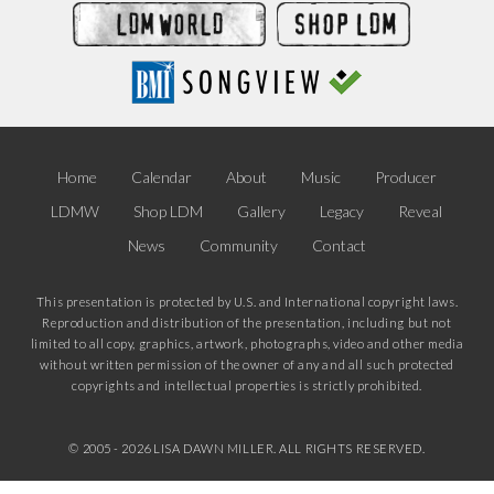
Home
Calendar
About
Music
Producer
LDMW
Shop LDM
Gallery
Legacy
Reveal
News
Community
Contact
This presentation is protected by U.S. and International copyright laws.
Reproduction and distribution of the presentation, including but not
limited to all copy, graphics, artwork, photographs, video and other media
without written permission of the owner of any and all such protected
copyrights and intellectual properties is strictly prohibited.
© 2005 -
2026 LISA DAWN MILLER. ALL RIGHTS RESERVED.